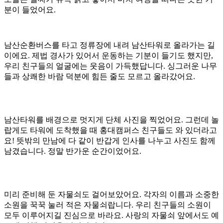
분이 들었어요.
남산순환버스를 타고 정류장에 내려 남산타워로 올라가는 길
이에요. 제법 경사가 있어서 운동하는 기분이 들기도 했지만,
우리 친구들의 얼굴에는 웃음이 가득했답니다. 싱그러운 나무
들과 상쾌한 바람 덕분에 힘든 줄도 모르고 올라갔어요.
남산타워를 배경으로 멋지게 단체 사진을 찍었어요. 그런데 놀
랍게도 타워에 도착했을 때 홍대캠퍼스 친구들도 와 있더라고
요! 뜻밖의 만남에 다 같이 반갑게 인사를 나누고 사진도 함께
남겼습니다. 정말 반가운 순간이었어요.
미리 준비해 둔 자물쇠도 걸어보았어요. 각자의 이름과 소중한
소원을 꾹꾹 눌러 적은 자물쇠랍니다. 우리 친구들의 소원이
모두 이루어지길 진심으로 바라요. 사랑의 자물쇠 앞에서도 예