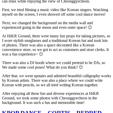
can relax while enjoying the view of Cheonggyecheon.
First, we tried filming a music video like Korean singers. Watching
myself on the screen, I even showed off some cool dance moves!
Next, we changed the background on the media wall and
experienced going to the moon and even outer space! 🙂
At HiKR Ground, there were many fun props for taking pictures, so
I wore stylish sunglasses and a traditional Korean hat and took lots
of photos. There was also a space decorated like a Korean
convenience store, so we got to act as customers and store clerks. It
was a fun experience~ 🙂
There was also a DJ booth where we could pretend to be DJs, so
We made some cool poses! What do you think? 🙂
After that, we went upstairs and admired beautiful calligraphy works
by Korean artists. There was also a place where we could write
Korean with pencils, so we all tried writing Korean together.
After enjoying all these fun and diverse experiences at HiKR
Ground, we took some photos with Cheonggyecheon in the
background. It was such a fun and memorable time!