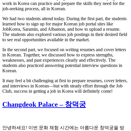
work in Korea can practice and prepare the skills they need for the
job-seeking process, all in Korean.
We had two students attend today. During the first part, the students
learned how to sign up for major Korean job portal sites like
JobKorea, Saramin, and Albamon, and how to upload a resume.
The students also explored various job postings in their desired field
to see real opportunities available in the market.
In the second part, we focused on writing resumes and cover letters
in Korean. Together, we discussed how to express strengths,
weaknesses, and past experiences clearly and effectively. The
students also practiced answering potential interview questions in
Korean.
It may feel a bit challenging at first to prepare resumes, cover letters,
and interviews in Korean—but with steady effort through the Job
Club, success in getting a job in Korea will definitely come!
Changdeok Palace – 창덕궁
안녕하세요! 이번 문화 체험 시간에는 아름다운 창덕궁을 방