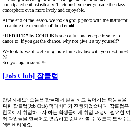
participated enthusiastically. Their positive energy made the class
atmosphere even more lively and enjoyable.
At the end of the lesson, we took a group photo with the instructor
to capture the memories of the day. 📸
“REDRED” by CORTIS
is such a fun and energetic song to
dance to. If you get the chance, why not give it a try yourself?
We look forward to sharing more fun activities with you next time!
😊
See you again soon! ✨
[Job Club] 잡클럽
안녕하세요? 오늘은 한국에서 일을 하고 싶어하는 학생들을
위한 잡클럽(Job Club) 액티비티가 진행되었습니다. 잡클럽은
한국에서 취업하고자 하는 학생들에게 취업 과정에 필요한 여
러 과업들을 한국어로 연습하고 준비해 볼 수 있도록 도와주는
액티비티예요.