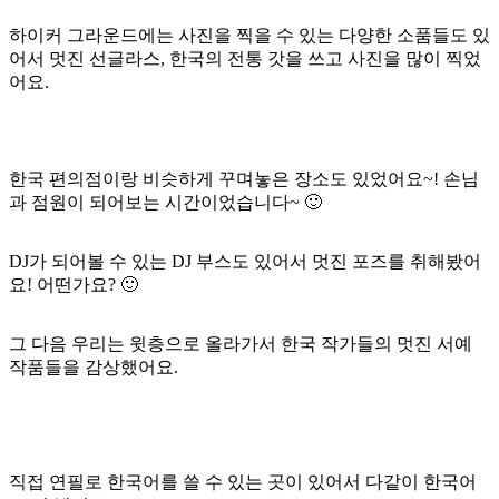
하이커 그라운드에는 사진을 찍을 수 있는 다양한 소품들도 있
어서 멋진 선글라스, 한국의 전통 갓을 쓰고 사진을 많이 찍었
어요.
한국 편의점이랑 비슷하게 꾸며놓은 장소도 있었어요~! 손님
과 점원이 되어보는 시간이었습니다~ 🙂
DJ가 되어볼 수 있는 DJ 부스도 있어서 멋진 포즈를 취해봤어
요! 어떤가요? 🙂
그 다음 우리는 윗층으로 올라가서 한국 작가들의 멋진 서예
작품들을 감상했어요.
직접 연필로 한국어를 쓸 수 있는 곳이 있어서 다같이 한국어