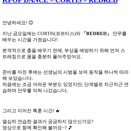
KPOP DANCE – CORTIS – REDRED
안녕하세요! 😊
지난 금요일에는 CORTIS(코르티스)의
「REDRED」
안무를
배우는 시간을 가졌습니다!
본격적으로 춤을 배우기 전에, 부상을 예방하기 위해 먼저 스
트레칭으로 몸을 충분히 풀어주었어요.
준비를 마친 후에는 선생님의 시범을 보며 동작을 하나씩 따라
해 보았습니다.
처음에는 조금 어려운 부분도 있었지만, 단계별로 차근차근 연
습하며 안무를 익혀 나갔습니다.
그리고 이어진 특훈 시간! 🔥
열심히 연습한 결과가 궁금하지 않으신가요?
영상으로 함께 확인해 볼까요~? 🎵