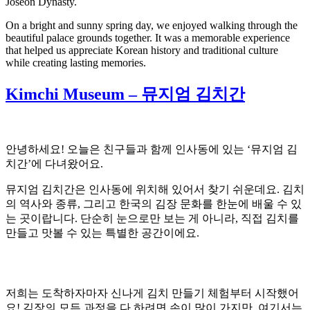
Joseon Dynasty.
On a bright and sunny spring day, we enjoyed walking through the
beautiful palace grounds together. It was a memorable experience
that helped us appreciate Korean history and traditional culture
while creating lasting memories.
Kimchi Museum – 뮤지엄 김치간
안녕하세요! 오늘은 친구들과 함께 인사동에 있는 ‘뮤지엄 김
치간’에 다녀왔어요.
뮤지엄 김치간은 인사동에 위치해 있어서 찾기 쉬운데요. 김치
의 역사와 종류, 그리고 한국의 김장 문화를 한눈에 배울 수 있
는 곳이랍니다. 단순히 눈으로만 보는 게 아니라, 직접 김치를
만들고 맛볼 수 있는 특별한 공간이에요.
저희는 도착하자마자 신나게 김치 만들기 체험부터 시작했어
요! 김장의 모든 과정을 다 하려면 손이 많이 가지만, 여기서는