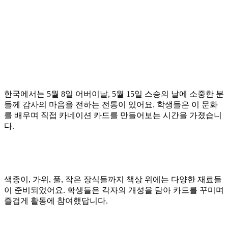
한국에서는 5월 8일 어버이날, 5월 15일 스승의 날에 소중한 분
들께 감사의 마음을 전하는 전통이 있어요. 학생들은 이 문화
를 배우며 직접 카네이션 카드를 만들어보는 시간을 가졌습니
다.
색종이, 가위, 풀, 작은 장식들까지 책상 위에는 다양한 재료들
이 준비되었어요. 학생들은 각자의 개성을 담아 카드를 꾸미며
즐겁게 활동에 참여했답니다.