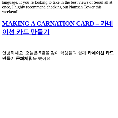
language. If you’re looking to take in the best views of Seoul all at
once, I highly recommend checking out Namsan Tower this
weekend!
MAKING A CARNATION CARD – 카네
이션 카드 만들기
안녕하세요. 오늘은 5월을 맞아 학생들과 함께
카네이션 카드
만들기 문화체험
을 했어요.