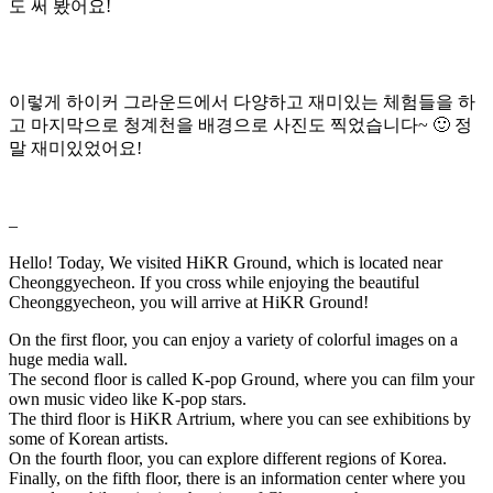
도 써 봤어요!
이렇게 하이커 그라운드에서 다양하고 재미있는 체험들을 하
고 마지막으로 청계천을 배경으로 사진도 찍었습니다~ 🙂 정
말 재미있었어요!
–
Hello! Today, We visited HiKR Ground, which is located near
Cheonggyecheon. If you cross while enjoying the beautiful
Cheonggyecheon, you will arrive at HiKR Ground!
On the first floor, you can enjoy a variety of colorful images on a
huge media wall.
The second floor is called K-pop Ground, where you can film your
own music video like K-pop stars.
The third floor is HiKR Artrium, where you can see exhibitions by
some of Korean artists.
On the fourth floor, you can explore different regions of Korea.
Finally, on the fifth floor, there is an information center where you