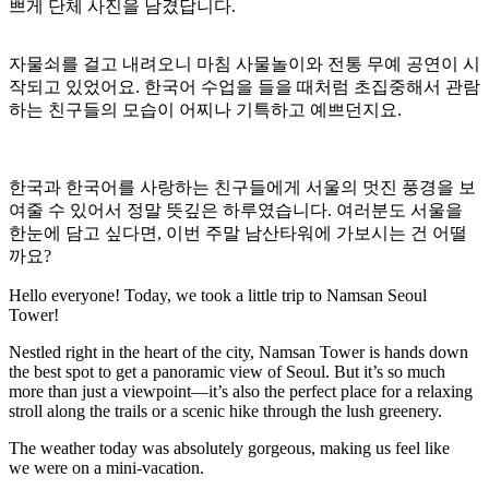
쁘게 단체 사진을 남겼답니다.
자물쇠를 걸고 내려오니 마침 사물놀이와 전통 무예 공연이 시
작되고 있었어요. 한국어 수업을 들을 때처럼 초집중해서 관람
하는 친구들의 모습이 어찌나 기특하고 예쁘던지요.
한국과 한국어를 사랑하는 친구들에게 서울의 멋진 풍경을 보
여줄 수 있어서 정말 뜻깊은 하루였습니다. 여러분도 서울을
한눈에 담고 싶다면, 이번 주말 남산타워에 가보시는 건 어떨
까요?
Hello everyone! Today, we took a little trip to Namsan Seoul
Tower!
Nestled right in the heart of the city, Namsan Tower is hands down
the best spot to get a panoramic view of Seoul. But it’s so much
more than just a viewpoint—it’s also the perfect place for a relaxing
stroll along the trails or a scenic hike through the lush greenery.
The weather today was absolutely gorgeous, making us feel like
we were on a mini-vacation.