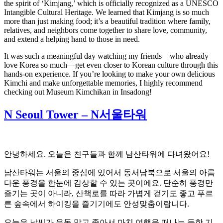
the spirit of ‘Kimjang,’ which is officially recognized as a UNESCO
Intangible Cultural Heritage. We learned that Kimjang is so much
more than just making food; it’s a beautiful tradition where family,
relatives, and neighbors come together to share love, community,
and extend a helping hand to those in need.
It was such a meaningful day watching my friends—who already
love Korea so much—get even closer to Korean culture through this
hands-on experience. If you’re looking to make your own delicious
Kimchi and make unforgettable memories, I highly recommend
checking out Museum Kimchikan in Insadong!
N Seoul Tower – N서울타워
안녕하세요. 오늘은 친구들과 함께 남산타워에 다녀왔어요!
남산타워는 서울의 중심에 있어서 동서남북으로 서울의 아름
다운 풍경을 한눈에 감상할 수 있는 곳이에요. 단순히 풍경만
즐기는 곳이 아니라, 산책로를 따라 가볍게 걷기도 좋고 푸르
른 숲속에서 하이킹을 즐기기에도 안성맞춤이랍니다.
오늘은 날씨가 유독 맑고 좋아서 마치 여행을 떠나는 듯한 기