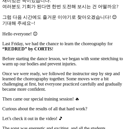
재미있는 곡이었습니다.
여러분도 기회가 된다면 한번 도전해 보시는 건 어떨까요?
그럼 다음 시간에도 즐거운 이야기로 찾아오겠습니다! 😊
기대해 주세요~!
Hello everyone! 😊
Last Friday, we had the chance to learn the choreography for
“REDRED” by CORTIS
!
Before starting the dance lesson, we began with some stretching to
warm up our bodies and prevent injuries.
Once we were ready, we followed the instructor step by step and
learned the choreography together. Some moves were a bit
challenging at first, but everyone practiced carefully and gradually
became more confident.
Then came our special training session! 🔥
Curious about the results of all that hard work?
Let’s check it out in the video! 🎵
The song was energetic and exciting, and all the students