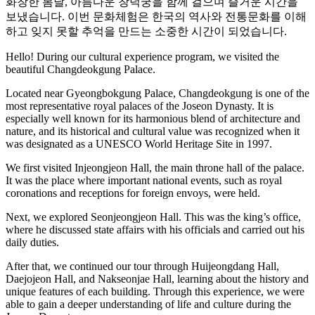
화창한 봄날, 아름다운 창덕궁을 함께 걸으며 즐거운 시간을
보냈습니다. 이번 문화체험은 한국의 역사와 전통문화를 이해
하고 잊지 못할 추억을 만드는 소중한 시간이 되었습니다.
Hello! During our cultural experience program, we visited the
beautiful Changdeokgung Palace.
Located near Gyeongbokgung Palace, Changdeokgung is one of the
most representative royal palaces of the Joseon Dynasty. It is
especially well known for its harmonious blend of architecture and
nature, and its historical and cultural value was recognized when it
was designated as a UNESCO World Heritage Site in 1997.
We first visited Injeongjeon
Hall, the main throne hall of the palace.
It was the place where important national events, such as royal
coronations and receptions for foreign envoys, were held.
Next, we explored Seonjeongjeon Hall. This was the king’s office,
where he discussed state affairs with his officials and carried out his
daily duties.
After that, we continued our tour through Huijeongdang Hall,
Daejojeon Hall, and Nakseonjae Hall, learning about the history and
unique features of each building. Through this experience, we were
able to gain a deeper understanding of life and culture during the