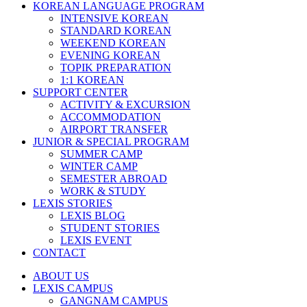
KOREAN LANGUAGE PROGRAM
INTENSIVE KOREAN
STANDARD KOREAN
WEEKEND KOREAN
EVENING KOREAN
TOPIK PREPARATION
1:1 KOREAN
SUPPORT CENTER
ACTIVITY & EXCURSION
ACCOMMODATION
AIRPORT TRANSFER
JUNIOR & SPECIAL PROGRAM
SUMMER CAMP
WINTER CAMP
SEMESTER ABROAD
WORK & STUDY
LEXIS STORIES
LEXIS BLOG
STUDENT STORIES
LEXIS EVENT
CONTACT
ABOUT US
LEXIS CAMPUS
GANGNAM CAMPUS