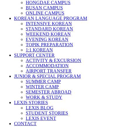
HONGDAE CAMPUS
BUSAN CAMPUS
ONLINE CAMPUS
KOREAN LANGUAGE PROGRAM
INTENSIVE KOREAN
STANDARD KOREAN
WEEKEND KOREAN
EVENING KOREAN
TOPIK PREPARATION
1:1 KOREAN
SUPPORT CENTER
ACTIVITY & EXCURSION
ACCOMMODATION
AIRPORT TRANSFER
JUNIOR & SPECIAL PROGRAM
SUMMER CAMP
WINTER CAMP
SEMESTER ABROAD
WORK & STUDY
LEXIS STORIES
LEXIS BLOG
STUDENT STORIES
LEXIS EVENT
CONTACT