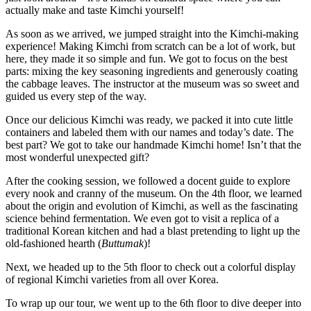
actually make and taste Kimchi yourself!
As soon as we arrived, we jumped straight into the Kimchi-making
experience! Making Kimchi from scratch can be a lot of work, but
here, they made it so simple and fun. We got to focus on the best
parts: mixing the key seasoning ingredients and generously coating
the cabbage leaves. The instructor at the museum was so sweet and
guided us every step of the way.
Once our delicious Kimchi was ready, we packed it into cute little
containers and labeled them with our names and today’s date. The
best part? We got to take our handmade Kimchi home! Isn’t that the
most wonderful unexpected gift?
After the cooking session, we followed a docent guide to explore
every nook and cranny of the museum. On the 4th floor, we learned
about the origin and evolution of Kimchi, as well as the fascinating
science behind fermentation. We even got to visit a replica of a
traditional Korean kitchen and had a blast pretending to light up the
old-fashioned hearth (
Buttumak
)!
Next, we headed up to the 5th floor to check out a colorful display
of regional Kimchi varieties from all over Korea.
To wrap up our tour, we went up to the 6th floor to dive deeper into