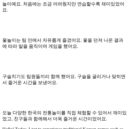
놀이예요. 처음에는 조금 어려웠지만 연습할수록 재미있었어
요.
윷놀이는 팀 안에서 자유롭게 즐겼어요. 윷을 던져 나온 결과
에 따라 말을 움직이며 게임을 했어요.
구슬치기도 팀원들끼리 함께 했어요. 구슬을 굴리거나 맞히면
서 즐거운 시간을 보냈어요.
오늘 다양한 한국의 전통놀이를 직접 체험할 수 있어서 재미있
었고, 친구들과 함께해서 더욱 즐거운 시간이었어요.