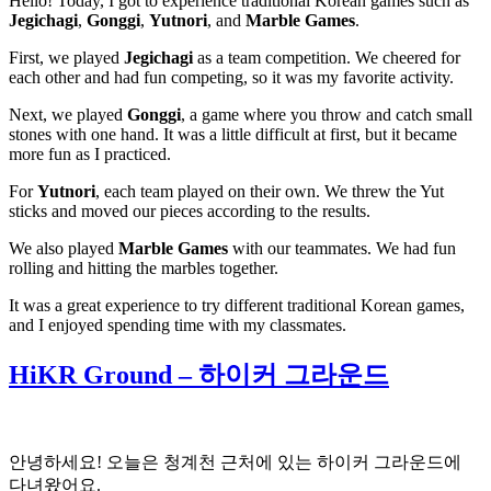
Hello! Today, I got to experience traditional Korean games such as
Jegichagi
,
Gonggi
,
Yutnori
, and
Marble Games
.
First, we played
Jegichagi
as a team competition. We cheered for
each other and had fun competing, so it was my favorite activity.
Next, we played
Gonggi
, a game where you throw and catch small
stones with one hand. It was a little difficult at first, but it became
more fun as I practiced.
For
Yutnori
, each team played on their own. We threw the Yut
sticks and moved our pieces according to the results.
We also played
Marble Games
with our teammates. We had fun
rolling and hitting the marbles together.
It was a great experience to try different traditional Korean games,
and I enjoyed spending time with my classmates.
HiKR Ground – 하이커 그라운드
안녕하세요! 오늘은 청계천 근처에 있는 하이커 그라운드에
다녀왔어요.