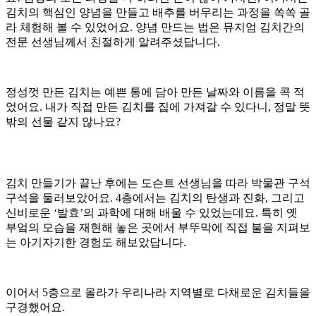
김치의 핵심인 양념을 만들고 배추를 버무리는 과정을 쏙쏙 골
라 체험해 볼 수 있었어요. 양념 만드는 법은 뮤지엄 김치간의
전문 선생님께서 친절하게 알려주셨답니다.
정성껏 만든 김치는 예쁜 통에 담아 만든 날짜와 이름을 콕 적
었어요. 내가 직접 만든 김치를 집에 가져갈 수 있다니, 정말 뜻
밖의 선물 같지 않나요?
김치 만들기가 끝난 후에는 도슨트 선생님을 따라 박물관 구석
구석을 둘러보았어요. 4층에서는 김치의 탄생과 진화, 그리고
신비로운 ‘발효’의 과학에 대해 배울 수 있었는데요. 특히 옛
부엌의 모습을 재현해 놓은 곳에서 부뚜막에 직접 불을 지펴보
는 아기자기한 경험도 해보았답니다.
이어서 5층으로 올라가 우리나라 지역별로 다채로운 김치들을
구경했어요.