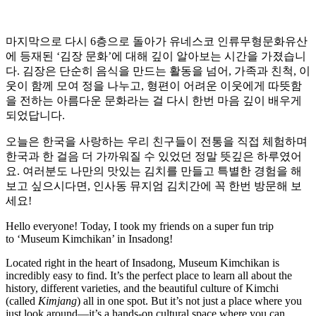
마지막으로 다시 6층으로 돌아가 유네스코 인류무형문화유산
에 등재된 ‘김장 문화’에 대해 깊이 알아보는 시간을 가졌습니
다. 김장은 단순히 음식을 만드는 활동을 넘어, 가족과 친척, 이
웃이 함께 모여 정을 나누고, 형편이 어려운 이웃에게 따뜻함
을 전하는 아름다운 문화라는 걸 다시 한번 마음 깊이 배우게
되었답니다.
오늘은 한국을 사랑하는 우리 친구들이 전통을 직접 체험하며
한국과 한 걸음 더 가까워질 수 있었던 정말 뜻깊은 하루였어
요. 여러분도 나만의 맛있는 김치를 만들고 특별한 경험을 해
보고 싶으시다면, 인사동 뮤지엄 김치간에 꼭 한번 방문해 보
세요!
Hello everyone! Today, I took my friends on a super fun trip
to ‘Museum Kimchikan’ in Insadong!
Located right in the heart of Insadong, Museum Kimchikan is
incredibly easy to find. It’s the perfect place to learn all about the
history, different varieties, and the beautiful culture of Kimchi
(called
Kimjang
) all in one spot. But it’s not just a place where you
just look around—it’s a hands-on cultural space where you can