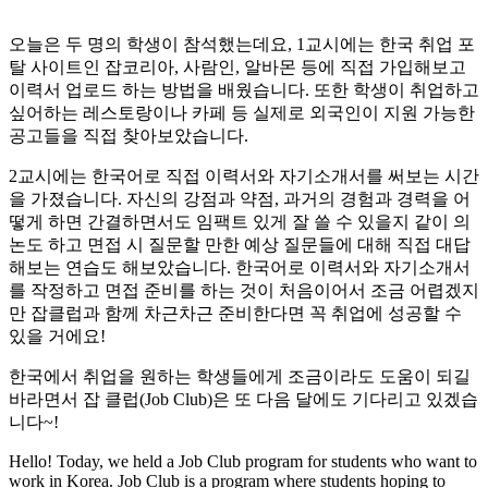
오늘은 두 명의 학생이 참석했는데요, 1교시에는 한국 취업 포
탈 사이트인 잡코리아, 사람인, 알바몬 등에 직접 가입해보고
이력서 업로드 하는 방법을 배웠습니다. 또한 학생이 취업하고
싶어하는 레스토랑이나 카페 등 실제로 외국인이 지원 가능한
공고들을 직접 찾아보았습니다.
2교시에는 한국어로 직접 이력서와 자기소개서를 써보는 시간
을 가졌습니다. 자신의 강점과 약점, 과거의 경험과 경력을 어
떻게 하면 간결하면서도 임팩트 있게 잘 쓸 수 있을지 같이 의
논도 하고 면접 시 질문할 만한 예상 질문들에 대해 직접 대답
해보는 연습도 해보았습니다. 한국어로 이력서와 자기소개서
를 작정하고 면접 준비를 하는 것이 처음이어서 조금 어렵겠지
만 잡클럽과 함께 차근차근 준비한다면 꼭 취업에 성공할 수
있을 거에요!
한국에서 취업을 원하는 학생들에게 조금이라도 도움이 되길
바라면서 잡 클럽(Job Club)은 또 다음 달에도 기다리고 있겠습
니다~!
Hello! Today, we held a Job Club program for students who want to
work in Korea. Job Club is a program where students hoping to