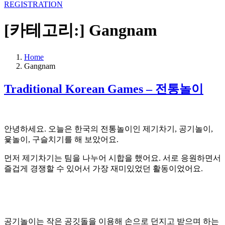
REGISTRATION
[카테고리:]
Gangnam
Home
Gangnam
Traditional Korean Games – 전통놀이
안녕하세요. 오늘은 한국의 전통놀이인 제기차기, 공기놀이,
윷놀이, 구슬치기를 해 보았어요.
먼저 제기차기는 팀을 나누어 시합을 했어요. 서로 응원하면서
즐겁게 경쟁할 수 있어서 가장 재미있었던 활동이었어요.
공기놀이는 작은 공깃돌을 이용해 손으로 던지고 받으며 하는