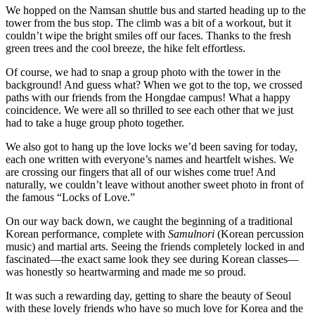
We hopped on the Namsan shuttle bus and started heading up to the
tower from the bus stop. The climb was a bit of a workout, but it
couldn’t wipe the bright smiles off our faces. Thanks to the fresh
green trees and the cool breeze, the hike felt effortless.
Of course, we had to snap a group photo with the tower in the
background! And guess what? When we got to the top, we crossed
paths with our friends from the Hongdae campus! What a happy
coincidence. We were all so thrilled to see each other that we just
had to take a huge group photo together.
We also got to hang up the love locks we’d been saving for today,
each one written with everyone’s names and heartfelt wishes. We
are crossing our fingers that all of our wishes come true! And
naturally, we couldn’t leave without another sweet photo in front of
the famous “Locks of Love.”
On our way back down, we caught the beginning of a traditional
Korean performance, complete with
Samulnori
(Korean percussion
music) and martial arts. Seeing the friends completely locked in and
fascinated—the exact same look they see during Korean classes—
was honestly so heartwarming and made me so proud.
It was such a rewarding day, getting to share the beauty of Seoul
with these lovely friends who have so much love for Korea and the