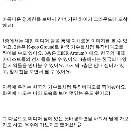
아름다운 청계천을 보면서 건너 가면 하이커 그라운드에 도착
해요!
1층에서는 대형 미디어 월을 통해 다채로운 이미지를 볼 수 있
어요. 2층은 K-pop Ground로 한국 가수들처럼 뮤직비디오를
찍어볼 수도 있어요. 3층은 HiKR Artrium이에요. 한국의 대표
아티스트들의 전시들을 볼 수 있어요! 4층에서는 한국의 다양
한 지역들을 만나볼 수 있어요. 마지막 5층은 안내 센터가 있
고, 청계천을 보면서 쉴 수 있어요.
처음에 우리는 한국의 가수들처럼 뮤직비디오를 찍어봤어요.
화면에 나오는 나의 모습을 보며 멋있는 춤도 췄어요!
그 다음으로 미디어 월에 있는 뒷배경화면을 바꿔서 달에 가보
기도 하고, 우주에 가보기도 했어요! 🙂