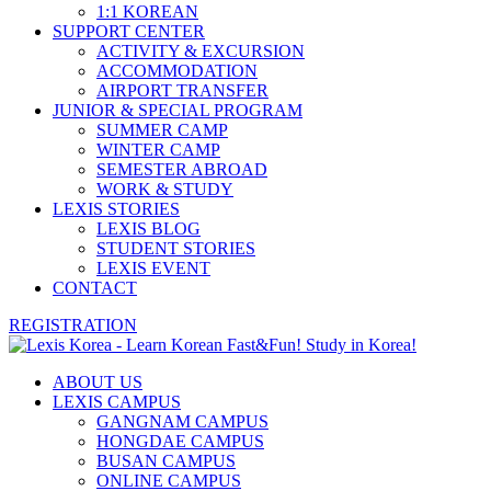
1:1 KOREAN
SUPPORT CENTER
ACTIVITY & EXCURSION
ACCOMMODATION
AIRPORT TRANSFER
JUNIOR & SPECIAL PROGRAM
SUMMER CAMP
WINTER CAMP
SEMESTER ABROAD
WORK & STUDY
LEXIS STORIES
LEXIS BLOG
STUDENT STORIES
LEXIS EVENT
CONTACT
REGISTRATION
ABOUT US
LEXIS CAMPUS
GANGNAM CAMPUS
HONGDAE CAMPUS
BUSAN CAMPUS
ONLINE CAMPUS