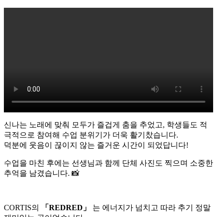
신나는 노래에 맞춰 모두가 즐겁게 춤을 추었고, 학생들도 적
극적으로 참여해 수업 분위기가 더욱 활기찼습니다.
덕분에 웃음이 끊이지 않는 즐거운 시간이 되었답니다!
수업을 마친 후에는 선생님과 함께 단체 사진도 찍으며 소중한
추억을 남겼습니다. 📸
CORTIS의
「REDRED」
는 에너지가 넘치고 따라 추기 정말