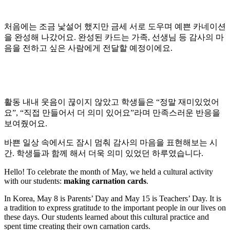
처음에는 조금 낯설어 했지만 금세 서로 도우며 예쁜 카네이션
을 완성해 나갔어요. 완성된 카드는 가족, 선생님 등 감사의 마
음을 전하고 싶은 사람에게 전달할 예정이에요.
활동 내내 웃음이 끊이지 않았고 학생들은 “정말 재미있었어
요”, “직접 만들어서 더 의미 있어요”라며 만족스러운 반응을
보여줬어요.
바쁜 일상 속에서도 잠시 멈춰 감사의 마음을 표현해보는 시
간. 학생들과 함께 해서 더욱 의미 있었던 하루였습니다.
Hello! To celebrate the month of May, we held a cultural activity
with our students:
making carnation cards
.
In Korea, May 8 is Parents’ Day and May 15 is Teachers’ Day. It is
a tradition to express gratitude to the important people in our lives on
these days. Our students learned about this cultural practice and
spent time creating their own carnation cards.