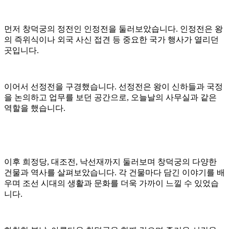
먼저 창덕궁의 정전인 인정전을 둘러보았습니다. 인정전은 왕
의 즉위식이나 외국 사신 접견 등 중요한 국가 행사가 열리던
곳입니다.
이어서 선정전을 구경했습니다. 선정전은 왕이 신하들과 국정
을 논의하고 업무를 보던 공간으로, 오늘날의 사무실과 같은
역할을 했습니다.
이후 희정당, 대조전, 낙선재까지 둘러보며 창덕궁의 다양한
건물과 역사를 살펴보았습니다. 각 건물마다 담긴 이야기를 배
우며 조선 시대의 생활과 문화를 더욱 가까이 느낄 수 있었습
니다.