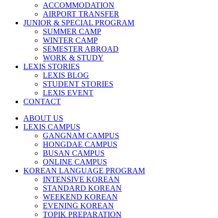
ACCOMMODATION
AIRPORT TRANSFER
JUNIOR & SPECIAL PROGRAM
SUMMER CAMP
WINTER CAMP
SEMESTER ABROAD
WORK & STUDY
LEXIS STORIES
LEXIS BLOG
STUDENT STORIES
LEXIS EVENT
CONTACT
ABOUT US
LEXIS CAMPUS
GANGNAM CAMPUS
HONGDAE CAMPUS
BUSAN CAMPUS
ONLINE CAMPUS
KOREAN LANGUAGE PROGRAM
INTENSIVE KOREAN
STANDARD KOREAN
WEEKEND KOREAN
EVENING KOREAN
TOPIK PREPARATION