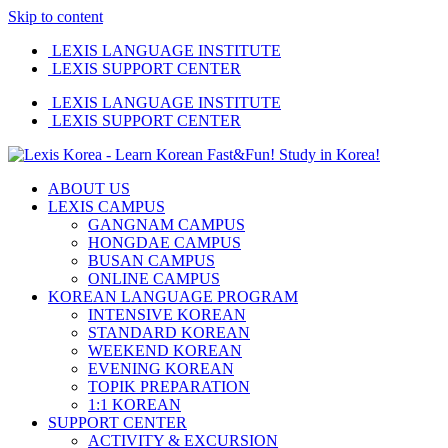
Skip to content
LEXIS LANGUAGE INSTITUTE
LEXIS SUPPORT CENTER
LEXIS LANGUAGE INSTITUTE
LEXIS SUPPORT CENTER
ABOUT US
LEXIS CAMPUS
GANGNAM CAMPUS
HONGDAE CAMPUS
BUSAN CAMPUS
ONLINE CAMPUS
KOREAN LANGUAGE PROGRAM
INTENSIVE KOREAN
STANDARD KOREAN
WEEKEND KOREAN
EVENING KOREAN
TOPIK PREPARATION
1:1 KOREAN
SUPPORT CENTER
ACTIVITY & EXCURSION