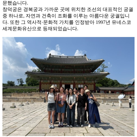
문했습니다.
창덕궁은 경복궁과 가까운 곳에 위치한 조선의 대표적인 궁궐
중 하나로, 자연과 건축이 조화를 이루는 아름다운 궁궐입니
다. 또한 그 역사적·문화적 가치를 인정받아 1997년 유네스코
세계문화유산으로 등재되었습니다.