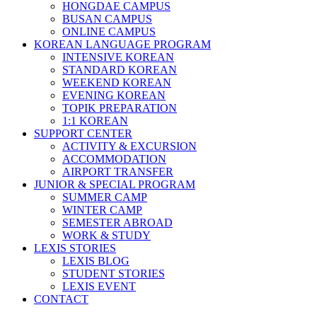
HONGDAE CAMPUS
BUSAN CAMPUS
ONLINE CAMPUS
KOREAN LANGUAGE PROGRAM
INTENSIVE KOREAN
STANDARD KOREAN
WEEKEND KOREAN
EVENING KOREAN
TOPIK PREPARATION
1:1 KOREAN
SUPPORT CENTER
ACTIVITY & EXCURSION
ACCOMMODATION
AIRPORT TRANSFER
JUNIOR & SPECIAL PROGRAM
SUMMER CAMP
WINTER CAMP
SEMESTER ABROAD
WORK & STUDY
LEXIS STORIES
LEXIS BLOG
STUDENT STORIES
LEXIS EVENT
CONTACT