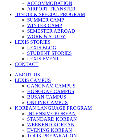
ACCOMMODATION
AIRPORT TRANSFER
JUNIOR & SPECIAL PROGRAM
SUMMER CAMP
WINTER CAMP
SEMESTER ABROAD
WORK & STUDY
LEXIS STORIES
LEXIS BLOG
STUDENT STORIES
LEXIS EVENT
CONTACT
ABOUT US
LEXIS CAMPUS
GANGNAM CAMPUS
HONGDAE CAMPUS
BUSAN CAMPUS
ONLINE CAMPUS
KOREAN LANGUAGE PROGRAM
INTENSIVE KOREAN
STANDARD KOREAN
WEEKEND KOREAN
EVENING KOREAN
TOPIK PREPARATION