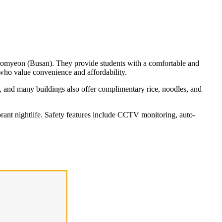
Seomyeon (Busan). They provide students with a comfortable and
 who value convenience and affordability.
e, and many buildings also offer complimentary rice, noodles, and
brant nightlife. Safety features include CCTV monitoring, auto-