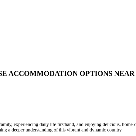
ERSE ACCOMMODATION OPTIONS NEAR
 family, experiencing daily life firsthand, and enjoying delicious, h
ining a deeper understanding of this vibrant and dynamic country.