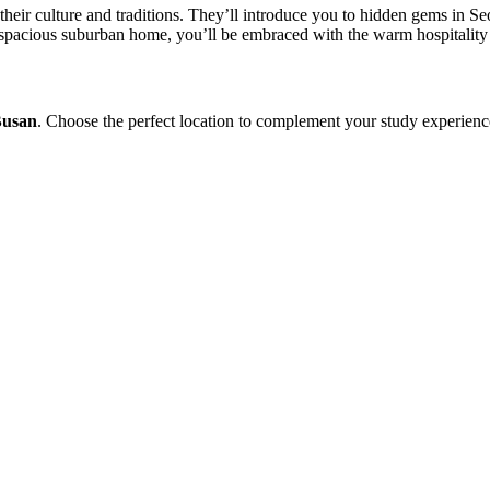
their culture and traditions. They’ll introduce you to hidden gems in S
spacious suburban home, you’ll be embraced with the warm hospitality
Busan
. Choose the perfect location to complement your study experienc