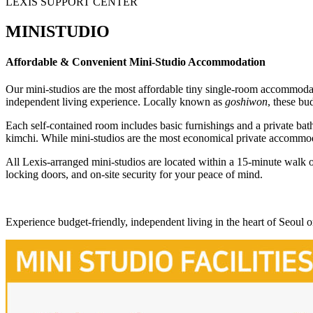
LEXIS SUPPORT CENTER
MINISTUDIO
Affordable & Convenient Mini-Studio Accommodation
Our mini-studios are the most affordable tiny single-room accommod
independent living experience. Locally known as
goshiwon
, these bu
Each self-contained room includes basic furnishings and a private bat
kimchi. While mini-studios are the most economical private accommod
All Lexis-arranged mini-studios are located within a 15-minute walk o
locking doors, and on-site security for your peace of mind.
Experience budget-friendly, independent living in the heart of Seoul 