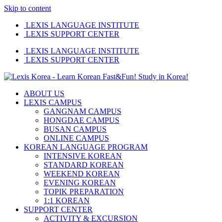
Skip to content
LEXIS LANGUAGE INSTITUTE
LEXIS SUPPORT CENTER
LEXIS LANGUAGE INSTITUTE
LEXIS SUPPORT CENTER
ABOUT US
LEXIS CAMPUS
GANGNAM CAMPUS
HONGDAE CAMPUS
BUSAN CAMPUS
ONLINE CAMPUS
KOREAN LANGUAGE PROGRAM
INTENSIVE KOREAN
STANDARD KOREAN
WEEKEND KOREAN
EVENING KOREAN
TOPIK PREPARATION
1:1 KOREAN
SUPPORT CENTER
ACTIVITY & EXCURSION