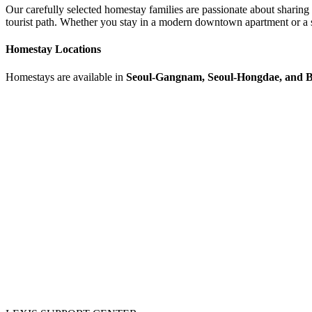
Our carefully selected homestay families are passionate about sharing 
tourist path. Whether you stay in a modern downtown apartment or a 
Homestay Locations
Homestays are available in
Seoul-Gangnam, Seoul-Hongdae, and 