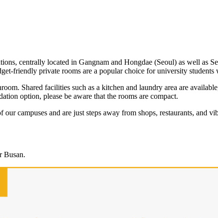
ations, centrally located in Gangnam and Hongdae (Seoul) as well as 
dget-friendly private rooms are a popular choice for university students
hroom. Shared facilities such as a kitchen and laundry area are availabl
ation option, please be aware that the rooms are compact.
f our campuses and are just steps away from shops, restaurants, and vi
or Busan.