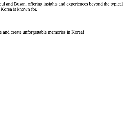
eoul and Busan, offering insights and experiences beyond the typical
 Korea is known for.
e and create unforgettable memories in Korea!