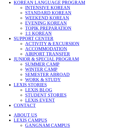
KOREAN LANGUAGE PROGRAM
INTENSIVE KOREAN
STANDARD KOREAN
WEEKEND KOREAN
EVENING KOREAN
TOPIK PREPARATION
1:1 KOREAN
SUPPORT CENTER
ACTIVITY & EXCURSION
ACCOMMODATION
AIRPORT TRANSFER
JUNIOR & SPECIAL PROGRAM
SUMMER CAMP
WINTER CAMP
SEMESTER ABROAD
WORK & STUDY
LEXIS STORIES
LEXIS BLOG
STUDENT STORIES
LEXIS EVENT
CONTACT
ABOUT US
LEXIS CAMPUS
GANGNAM CAMPUS