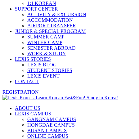
1:1 KOREAN
SUPPORT CENTER
ACTIVITY & EXCURSION
ACCOMMODATION
AIRPORT TRANSFER
JUNIOR & SPECIAL PROGRAM
SUMMER CAMP
WINTER CAMP
SEMESTER ABROAD
WORK & STUDY
LEXIS STORIES
LEXIS BLOG
STUDENT STORIES
LEXIS EVENT
CONTACT
REGISTRATION
ABOUT US
LEXIS CAMPUS
GANGNAM CAMPUS
HONGDAE CAMPUS
BUSAN CAMPUS
ONLINE CAMPUS