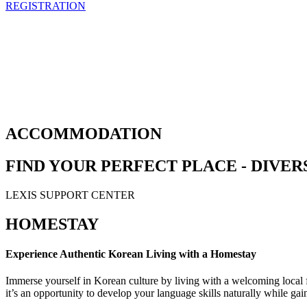
REGISTRATION
ACCOMMODATION
FIND YOUR PERFECT PLACE - DIV
LEXIS SUPPORT CENTER
HOMESTAY
Experience Authentic Korean Living with a Homestay
Immerse yourself in Korean culture by living with a welcoming local
it’s an opportunity to develop your language skills naturally while ga