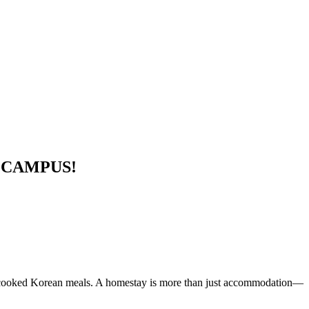
 CAMPUS!
ome-cooked Korean meals. A homestay is more than just accommodation—