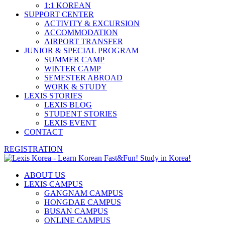
1:1 KOREAN
SUPPORT CENTER
ACTIVITY & EXCURSION
ACCOMMODATION
AIRPORT TRANSFER
JUNIOR & SPECIAL PROGRAM
SUMMER CAMP
WINTER CAMP
SEMESTER ABROAD
WORK & STUDY
LEXIS STORIES
LEXIS BLOG
STUDENT STORIES
LEXIS EVENT
CONTACT
REGISTRATION
ABOUT US
LEXIS CAMPUS
GANGNAM CAMPUS
HONGDAE CAMPUS
BUSAN CAMPUS
ONLINE CAMPUS