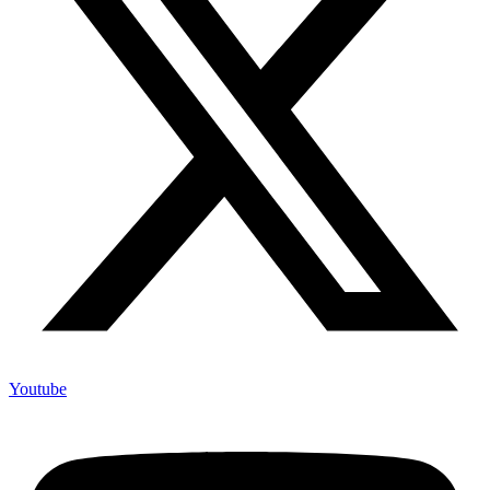
Youtube