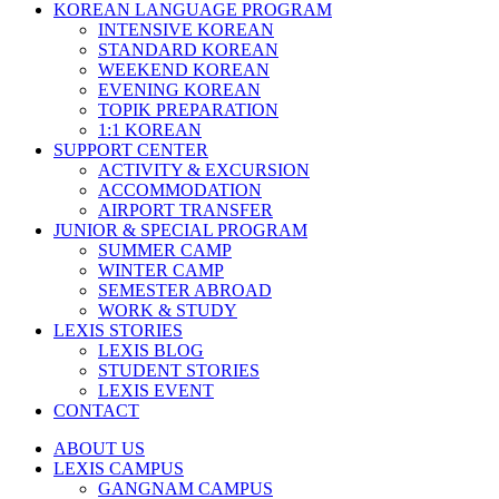
KOREAN LANGUAGE PROGRAM
INTENSIVE KOREAN
STANDARD KOREAN
WEEKEND KOREAN
EVENING KOREAN
TOPIK PREPARATION
1:1 KOREAN
SUPPORT CENTER
ACTIVITY & EXCURSION
ACCOMMODATION
AIRPORT TRANSFER
JUNIOR & SPECIAL PROGRAM
SUMMER CAMP
WINTER CAMP
SEMESTER ABROAD
WORK & STUDY
LEXIS STORIES
LEXIS BLOG
STUDENT STORIES
LEXIS EVENT
CONTACT
ABOUT US
LEXIS CAMPUS
GANGNAM CAMPUS