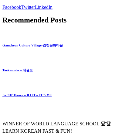
Facebook
Twitter
LinkedIn
Recommended Posts
Gamcheon Culture Village-감천문화마을
Taekwondo – 태권도
K-POP Dance – ILLIT – IT’S ME
WINNER OF WORLD LANGUAGE SCHOOL 🏆🏆
LEARN KOREAN FAST & FUN!