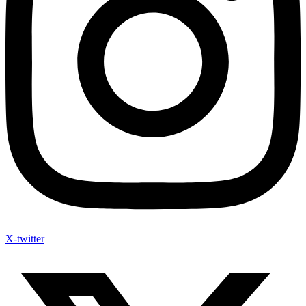
X-twitter