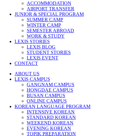
ACCOMMODATION
AIRPORT TRANSFER
JUNIOR & SPECIAL PROGRAM
SUMMER CAMP
WINTER CAMP
SEMESTER ABROAD
WORK & STUDY
LEXIS STORIES
LEXIS BLOG
STUDENT STORIES
LEXIS EVENT
CONTACT
ABOUT US
LEXIS CAMPUS
GANGNAM CAMPUS
HONGDAE CAMPUS
BUSAN CAMPUS
ONLINE CAMPUS
KOREAN LANGUAGE PROGRAM
INTENSIVE KOREAN
STANDARD KOREAN
WEEKEND KOREAN
EVENING KOREAN
TOPIK PREPARATION