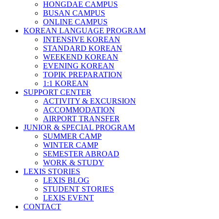
HONGDAE CAMPUS
BUSAN CAMPUS
ONLINE CAMPUS
KOREAN LANGUAGE PROGRAM
INTENSIVE KOREAN
STANDARD KOREAN
WEEKEND KOREAN
EVENING KOREAN
TOPIK PREPARATION
1:1 KOREAN
SUPPORT CENTER
ACTIVITY & EXCURSION
ACCOMMODATION
AIRPORT TRANSFER
JUNIOR & SPECIAL PROGRAM
SUMMER CAMP
WINTER CAMP
SEMESTER ABROAD
WORK & STUDY
LEXIS STORIES
LEXIS BLOG
STUDENT STORIES
LEXIS EVENT
CONTACT