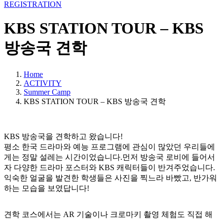
REGISTRATION
KBS STATION TOUR – KBS
방송국 견학
Home
ACTIVITY
Summer Camp
KBS STATION TOUR – KBS 방송국 견학
KBS 방송국을 견학하고 왔습니다!
평소 한국 드라마와 예능 프로그램에 관심이 많았던 우리들에
게는 정말 설레는 시간이었습니다.먼저 방송국 로비에 들어서
자 다양한 드라마 포스터와 KBS 캐릭터들이 반겨주었습니다.
익숙한 얼굴을 발견한 학생들은 사진을 찍느라 바빴고, 반가워
하는 모습을 보였답니다!
견학 코스에서는 AR 기술이나 크로마키 촬영 체험도 직접 해