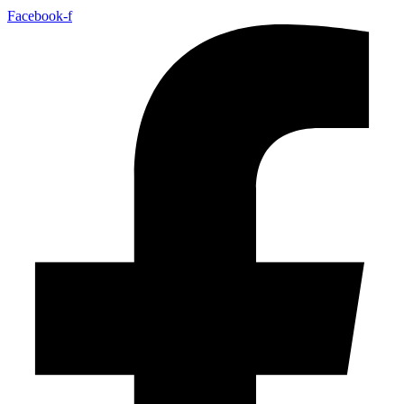
Facebook-f