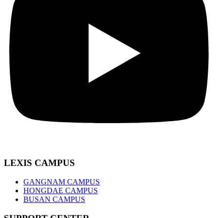
LEXIS CAMPUS
GANGNAM CAMPUS
HONGDAE CAMPUS
BUSAN CAMPUS