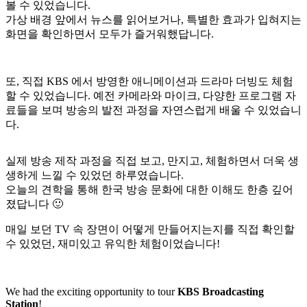
볼 수 있었습니다.
가상 배경 앞에서 뉴스를 읽어보거나, 특별한 효과가 입혀지는
화면을 확인하면서 모두가 즐거워했답니다.
또, 직접 KBS 에서 방영한 애니메이션과 드라마 더빙도 체험
할 수 있었습니다. 예전 카메라와 마이크, 다양한 프로그램 자
료들을 보며 방송의 발전 과정을 자연스럽게 배울 수 있었습니
다.
실제 방송 제작 과정을 직접 보고, 만지고, 체험하면서 더욱 생
생하게 느낄 수 있었던 하루였습니다.
오늘의 견학을 통해 한국 방송 문화에 대한 이해도 한층 깊어
졌답니다 🙂
매일 보던 TV 속 장면이 어떻게 만들어지는지를 직접 확인할
수 있었던, 재미있고 유익한 체험이었습니다!
We had the exciting opportunity to tour
KBS Broadcasting
Station
!