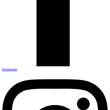
Instagram