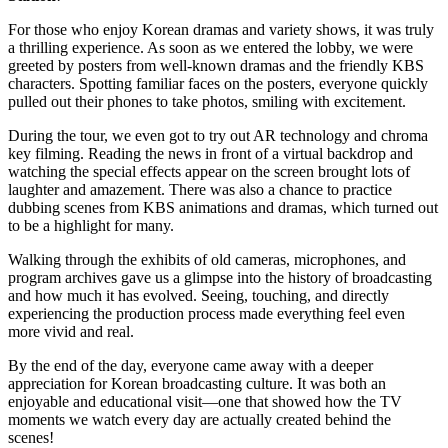
For those who enjoy Korean dramas and variety shows, it was truly
a thrilling experience. As soon as we entered the lobby, we were
greeted by posters from well-known dramas and the friendly KBS
characters. Spotting familiar faces on the posters, everyone quickly
pulled out their phones to take photos, smiling with excitement.
During the tour, we even got to try out AR technology and chroma
key filming. Reading the news in front of a virtual backdrop and
watching the special effects appear on the screen brought lots of
laughter and amazement. There was also a chance to practice
dubbing scenes from KBS animations and dramas, which turned out
to be a highlight for many.
Walking through the exhibits of old cameras, microphones, and
program archives gave us a glimpse into the history of broadcasting
and how much it has evolved. Seeing, touching, and directly
experiencing the production process made everything feel even
more vivid and real.
By the end of the day, everyone came away with a deeper
appreciation for Korean broadcasting culture. It was both an
enjoyable and educational visit—one that showed how the TV
moments we watch every day are actually created behind the
scenes!