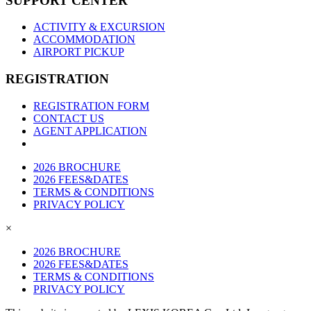
SUPPORT CENTER
ACTIVITY & EXCURSION
ACCOMMODATION
AIRPORT PICKUP
REGISTRATION
REGISTRATION FORM
CONTACT US
AGENT APPLICATION
2026 BROCHURE
2026 FEES&DATES
TERMS & CONDITIONS
PRIVACY POLICY
×
2026 BROCHURE
2026 FEES&DATES
TERMS & CONDITIONS
PRIVACY POLICY