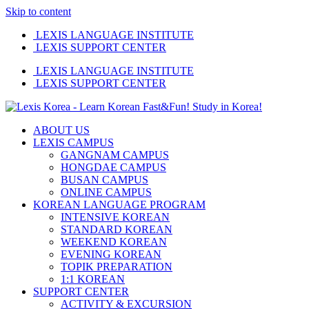
Skip to content
LEXIS LANGUAGE INSTITUTE
LEXIS SUPPORT CENTER
LEXIS LANGUAGE INSTITUTE
LEXIS SUPPORT CENTER
ABOUT US
LEXIS CAMPUS
GANGNAM CAMPUS
HONGDAE CAMPUS
BUSAN CAMPUS
ONLINE CAMPUS
KOREAN LANGUAGE PROGRAM
INTENSIVE KOREAN
STANDARD KOREAN
WEEKEND KOREAN
EVENING KOREAN
TOPIK PREPARATION
1:1 KOREAN
SUPPORT CENTER
ACTIVITY & EXCURSION