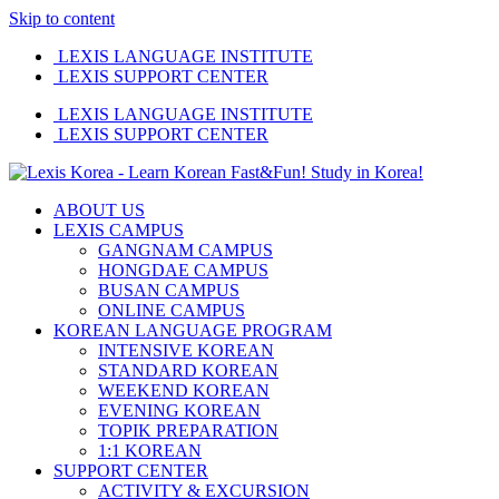
Skip to content
LEXIS LANGUAGE INSTITUTE
LEXIS SUPPORT CENTER
LEXIS LANGUAGE INSTITUTE
LEXIS SUPPORT CENTER
ABOUT US
LEXIS CAMPUS
GANGNAM CAMPUS
HONGDAE CAMPUS
BUSAN CAMPUS
ONLINE CAMPUS
KOREAN LANGUAGE PROGRAM
INTENSIVE KOREAN
STANDARD KOREAN
WEEKEND KOREAN
EVENING KOREAN
TOPIK PREPARATION
1:1 KOREAN
SUPPORT CENTER
ACTIVITY & EXCURSION