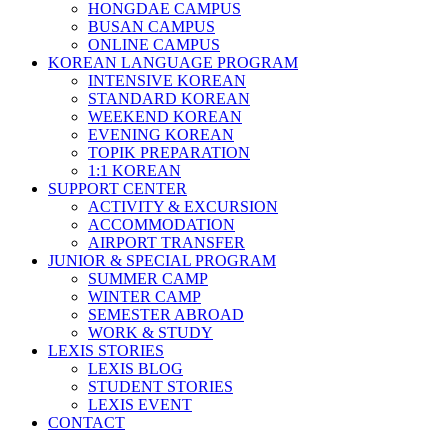
HONGDAE CAMPUS
BUSAN CAMPUS
ONLINE CAMPUS
KOREAN LANGUAGE PROGRAM
INTENSIVE KOREAN
STANDARD KOREAN
WEEKEND KOREAN
EVENING KOREAN
TOPIK PREPARATION
1:1 KOREAN
SUPPORT CENTER
ACTIVITY & EXCURSION
ACCOMMODATION
AIRPORT TRANSFER
JUNIOR & SPECIAL PROGRAM
SUMMER CAMP
WINTER CAMP
SEMESTER ABROAD
WORK & STUDY
LEXIS STORIES
LEXIS BLOG
STUDENT STORIES
LEXIS EVENT
CONTACT