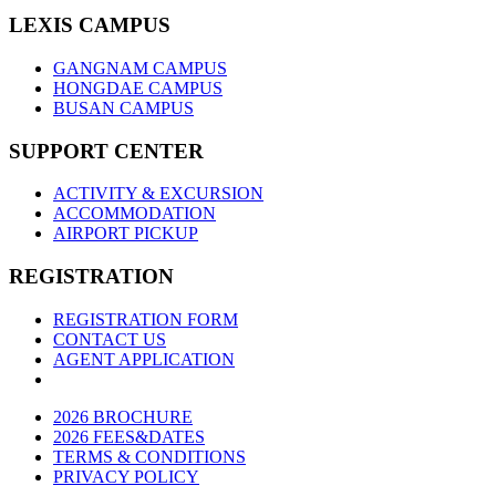
LEXIS CAMPUS
GANGNAM CAMPUS
HONGDAE CAMPUS
BUSAN CAMPUS
SUPPORT CENTER
ACTIVITY & EXCURSION
ACCOMMODATION
AIRPORT PICKUP
REGISTRATION
REGISTRATION FORM
CONTACT US
AGENT APPLICATION
2026 BROCHURE
2026 FEES&DATES
TERMS & CONDITIONS
PRIVACY POLICY