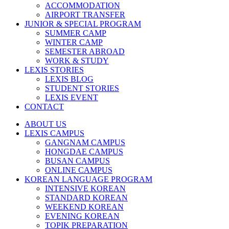
ACCOMMODATION
AIRPORT TRANSFER
JUNIOR & SPECIAL PROGRAM
SUMMER CAMP
WINTER CAMP
SEMESTER ABROAD
WORK & STUDY
LEXIS STORIES
LEXIS BLOG
STUDENT STORIES
LEXIS EVENT
CONTACT
ABOUT US
LEXIS CAMPUS
GANGNAM CAMPUS
HONGDAE CAMPUS
BUSAN CAMPUS
ONLINE CAMPUS
KOREAN LANGUAGE PROGRAM
INTENSIVE KOREAN
STANDARD KOREAN
WEEKEND KOREAN
EVENING KOREAN
TOPIK PREPARATION