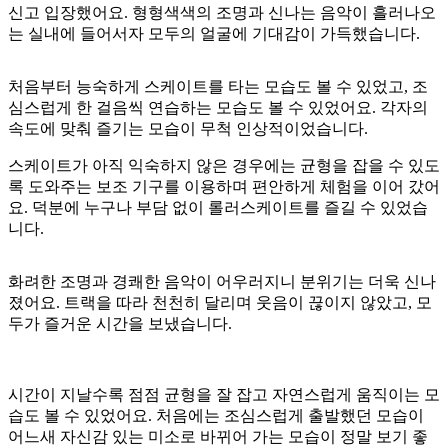
신고 입장했어요. 형형색색의 조명과 신나는 음악이 흘러나오
는 실내에 들어서자 모두의 얼굴에 기대감이 가득했습니다.
처음부터 능숙하게 스케이트를 타는 모습도 볼 수 있었고, 조
심스럽게 한 걸음씩 연습하는 모습도 볼 수 있었어요. 각자의
속도에 맞춰 즐기는 모습이 무척 인상적이었습니다.
스케이트가 아직 익숙하지 않은 경우에는 균형을 잡을 수 있도
록 도와주는 보조 기구를 이용하며 편안하게 체험을 이어 갔어
요. 덕분에 누구나 부담 없이 롤러스케이트를 즐길 수 있었습
니다.
화려한 조명과 경쾌한 음악이 어우러지니 분위기는 더욱 신나
졌어요. 트랙을 따라 천천히 달리며 웃음이 끊이지 않았고, 모
두가 즐거운 시간을 보냈습니다.
시간이 지날수록 점점 균형을 잘 잡고 자연스럽게 움직이는 모
습도 볼 수 있었어요. 처음에는 조심스럽게 출발했던 모습이
어느새 자신감 있는 미소로 바뀌어 가는 모습이 정말 보기 좋