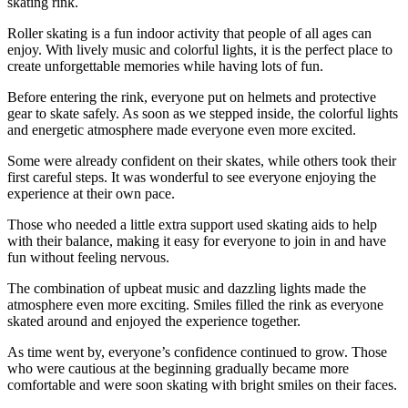
skating rink.
Roller skating is a fun indoor activity that people of all ages can
enjoy. With lively music and colorful lights, it is the perfect place to
create unforgettable memories while having lots of fun.
Before entering the rink, everyone put on helmets and protective
gear to skate safely. As soon as we stepped inside, the colorful lights
and energetic atmosphere made everyone even more excited.
Some were already confident on their skates, while others took their
first careful steps. It was wonderful to see everyone enjoying the
experience at their own pace.
Those who needed a little extra support used skating aids to help
with their balance, making it easy for everyone to join in and have
fun without feeling nervous.
The combination of upbeat music and dazzling lights made the
atmosphere even more exciting. Smiles filled the rink as everyone
skated around and enjoyed the experience together.
As time went by, everyone’s confidence continued to grow. Those
who were cautious at the beginning gradually became more
comfortable and were soon skating with bright smiles on their faces.