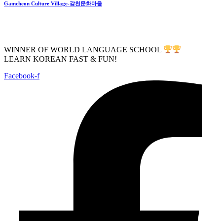
Gamcheon Culture Village-감천문화마을
WINNER OF WORLD LANGUAGE SCHOOL
LEARN KOREAN FAST & FUN!
Facebook-f