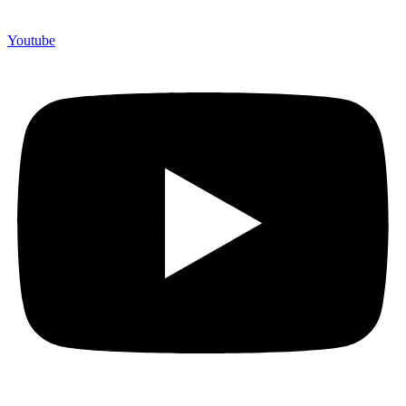
Youtube