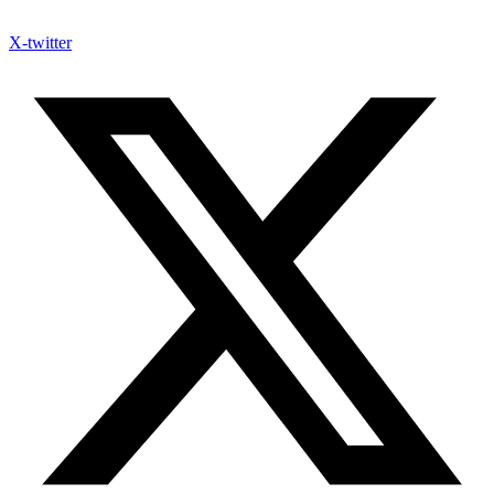
X-twitter