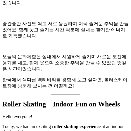
았습니다.
중간중간 사진도 찍고 서로 응원하며 더욱 즐거운 추억을 만들
었어요. 함께 웃고 즐기는 시간 덕분에 실내는 활기찬 에너지
로 가득했습니다.
오늘의 문화체험은 실내에서 시원하게 즐기며 새로운 도전에
용기를 내고, 함께 웃으며 소중한 추억을 만들 수 있었던 뜻깊
은 시간이었습니다.
한국에서 색다른 액티비티를 경험해 보고 싶다면, 롤러스케이
트장에 방문해 보시는 건 어떨까요?
Roller Skating – Indoor Fun on Wheels
Hello everyone!
Today, we had an exciting
roller skating experience
at an indoor