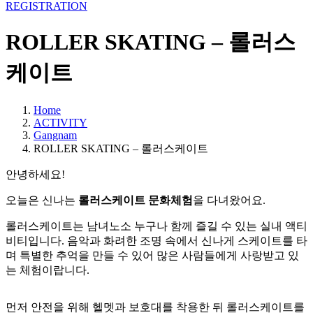
REGISTRATION
ROLLER SKATING – 롤러스
케이트
Home
ACTIVITY
Gangnam
ROLLER SKATING – 롤러스케이트
안녕하세요!
오늘은 신나는
롤러스케이트 문화체험
을 다녀왔어요.
롤러스케이트는 남녀노소 누구나 함께 즐길 수 있는 실내 액티
비티입니다. 음악과 화려한 조명 속에서 신나게 스케이트를 타
며 특별한 추억을 만들 수 있어 많은 사람들에게 사랑받고 있
는 체험이랍니다.
먼저 안전을 위해 헬멧과 보호대를 착용한 뒤 롤러스케이트를