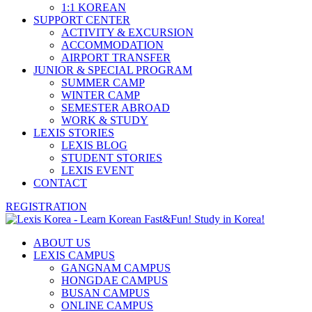
1:1 KOREAN
SUPPORT CENTER
ACTIVITY & EXCURSION
ACCOMMODATION
AIRPORT TRANSFER
JUNIOR & SPECIAL PROGRAM
SUMMER CAMP
WINTER CAMP
SEMESTER ABROAD
WORK & STUDY
LEXIS STORIES
LEXIS BLOG
STUDENT STORIES
LEXIS EVENT
CONTACT
REGISTRATION
ABOUT US
LEXIS CAMPUS
GANGNAM CAMPUS
HONGDAE CAMPUS
BUSAN CAMPUS
ONLINE CAMPUS