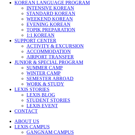
KOREAN LANGUAGE PROGRAM
INTENSIVE KOREAN
STANDARD KOREAN
WEEKEND KOREAN
EVENING KOREAN
TOPIK PREPARATION
1:1 KOREAN
SUPPORT CENTER
ACTIVITY & EXCURSION
ACCOMMODATION
AIRPORT TRANSFER
JUNIOR & SPECIAL PROGRAM
SUMMER CAMP
WINTER CAMP
SEMESTER ABROAD
WORK & STUDY
LEXIS STORIES
LEXIS BLOG
STUDENT STORIES
LEXIS EVENT
CONTACT
ABOUT US
LEXIS CAMPUS
GANGNAM CAMPUS