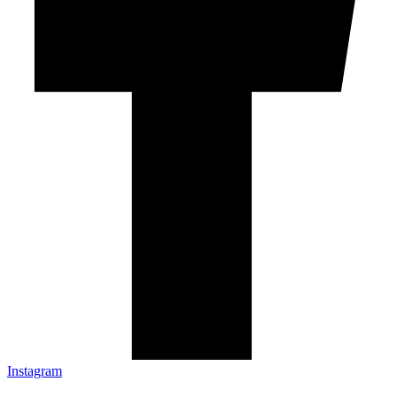
Instagram