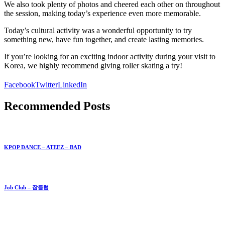
We also took plenty of photos and cheered each other on throughout
the session, making today’s experience even more memorable.
Today’s cultural activity was a wonderful opportunity to try
something new, have fun together, and create lasting memories.
If you’re looking for an exciting indoor activity during your visit to
Korea, we highly recommend giving roller skating a try!
Facebook
Twitter
LinkedIn
Recommended Posts
KPOP DANCE – ATEEZ – BAD
Job Club – 잡클럽