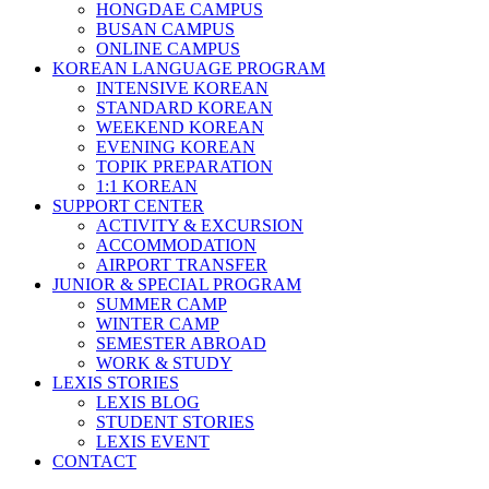
HONGDAE CAMPUS
BUSAN CAMPUS
ONLINE CAMPUS
KOREAN LANGUAGE PROGRAM
INTENSIVE KOREAN
STANDARD KOREAN
WEEKEND KOREAN
EVENING KOREAN
TOPIK PREPARATION
1:1 KOREAN
SUPPORT CENTER
ACTIVITY & EXCURSION
ACCOMMODATION
AIRPORT TRANSFER
JUNIOR & SPECIAL PROGRAM
SUMMER CAMP
WINTER CAMP
SEMESTER ABROAD
WORK & STUDY
LEXIS STORIES
LEXIS BLOG
STUDENT STORIES
LEXIS EVENT
CONTACT