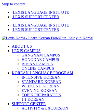
Skip to content
LEXIS LANGUAGE INSTITUTE
LEXIS SUPPORT CENTER
LEXIS LANGUAGE INSTITUTE
LEXIS SUPPORT CENTER
ABOUT US
LEXIS CAMPUS
GANGNAM CAMPUS
HONGDAE CAMPUS
BUSAN CAMPUS
ONLINE CAMPUS
KOREAN LANGUAGE PROGRAM
INTENSIVE KOREAN
STANDARD KOREAN
WEEKEND KOREAN
EVENING KOREAN
TOPIK PREPARATION
1:1 KOREAN
SUPPORT CENTER
ACTIVITY & EXCURSION