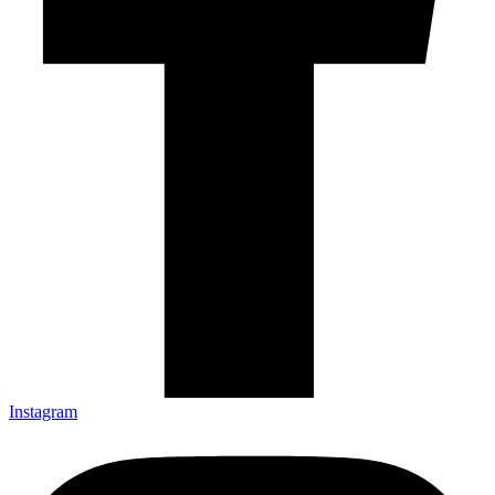
Instagram