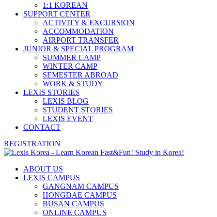
1:1 KOREAN
SUPPORT CENTER
ACTIVITY & EXCURSION
ACCOMMODATION
AIRPORT TRANSFER
JUNIOR & SPECIAL PROGRAM
SUMMER CAMP
WINTER CAMP
SEMESTER ABROAD
WORK & STUDY
LEXIS STORIES
LEXIS BLOG
STUDENT STORIES
LEXIS EVENT
CONTACT
REGISTRATION
ABOUT US
LEXIS CAMPUS
GANGNAM CAMPUS
HONGDAE CAMPUS
BUSAN CAMPUS
ONLINE CAMPUS