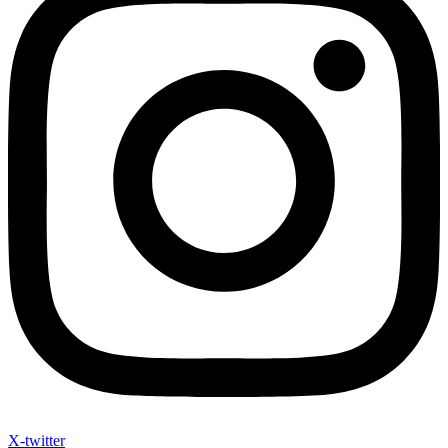
X-twitter