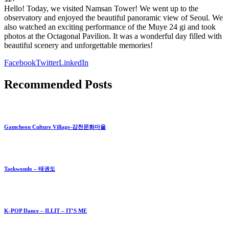
Hello! Today, we visited Namsan Tower! We went up to the
observatory and enjoyed the beautiful panoramic view of Seoul. We
also watched an exciting performance of the Muye 24 gi and took
photos at the Octagonal Pavilion. It was a wonderful day filled with
beautiful scenery and unforgettable memories!
Facebook
Twitter
LinkedIn
Recommended Posts
Gamcheon Culture Village-감천문화마을
Taekwondo – 태권도
K-POP Dance – ILLIT – IT’S ME