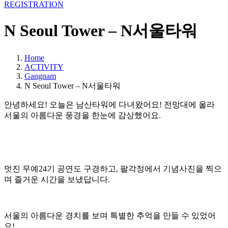
REGISTRATION
N Seoul Tower – N서울타워
Home
ACTIVITY
Gangnam
N Seoul Tower – N서울타워
안녕하세요! 오늘은 남산타워에 다녀왔어요! 전망대에 올라
서울의 아름다운 풍경을 한눈에 감상했어요.
멋진 무예24기 공연도 구경하고, 팔각정에서 기념사진을 찍으
며 즐거운 시간을 보냈답니다.
서울의 아름다운 경치를 보며 특별한 추억을 만들 수 있었어
요!