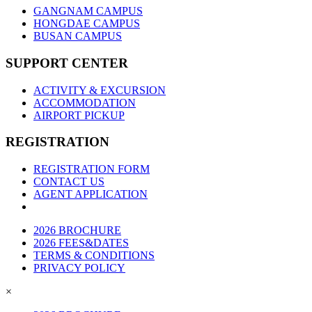
GANGNAM CAMPUS
HONGDAE CAMPUS
BUSAN CAMPUS
SUPPORT CENTER
ACTIVITY & EXCURSION
ACCOMMODATION
AIRPORT PICKUP
REGISTRATION
REGISTRATION FORM
CONTACT US
AGENT APPLICATION
2026 BROCHURE
2026 FEES&DATES
TERMS & CONDITIONS
PRIVACY POLICY
×