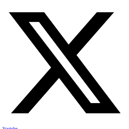
Youtube