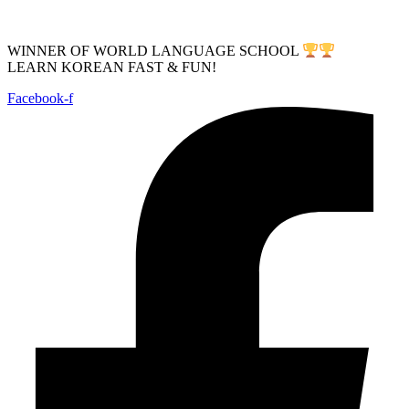
WINNER OF WORLD LANGUAGE SCHOOL
LEARN KOREAN FAST & FUN!
Facebook-f