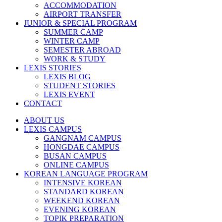
ACCOMMODATION
AIRPORT TRANSFER
JUNIOR & SPECIAL PROGRAM
SUMMER CAMP
WINTER CAMP
SEMESTER ABROAD
WORK & STUDY
LEXIS STORIES
LEXIS BLOG
STUDENT STORIES
LEXIS EVENT
CONTACT
ABOUT US
LEXIS CAMPUS
GANGNAM CAMPUS
HONGDAE CAMPUS
BUSAN CAMPUS
ONLINE CAMPUS
KOREAN LANGUAGE PROGRAM
INTENSIVE KOREAN
STANDARD KOREAN
WEEKEND KOREAN
EVENING KOREAN
TOPIK PREPARATION