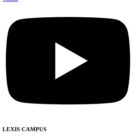
LEXIS CAMPUS