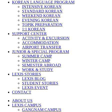
KOREAN LANGUAGE PROGRAM
INTENSIVE KOREAN
STANDARD KOREAN
WEEKEND KOREAN
EVENING KOREAN
TOPIK PREPARATION
1:1 KOREAN
SUPPORT CENTER
ACTIVITY & EXCURSION
ACCOMMODATION
AIRPORT TRANSFER
JUNIOR & SPECIAL PROGRAM
SUMMER CAMP
WINTER CAMP
SEMESTER ABROAD
WORK & STUDY
LEXIS STORIES
LEXIS BLOG
STUDENT STORIES
LEXIS EVENT
CONTACT
ABOUT US
LEXIS CAMPUS
GANGNAM CAMPUS